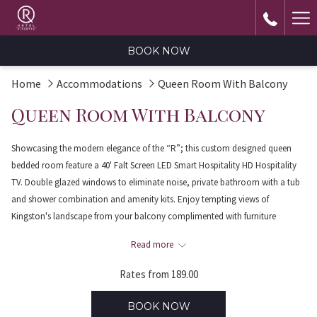
Ha
Me
BOOK NOW
Home
Accommodations
Queen Room With Balcony
Queen Room With Balcony
Showcasing the modern elegance of the “R”; this custom designed queen
bedded room feature a 40' Falt Screen LED Smart Hospitality HD Hospitality
TV. Double glazed windows to eliminate noise, private bathroom with a tub
and shower combination and amenity kits. Enjoy tempting views of
Kingston's landscape from your balcony complimented with furniture
suitable for relaxing after a full day’s work. Adjoining room can be requested
Read more
subject to availability. Maximum Occupancy two persons; located on the 3rd
floor.
Rates from
189.00
BOOK NOW