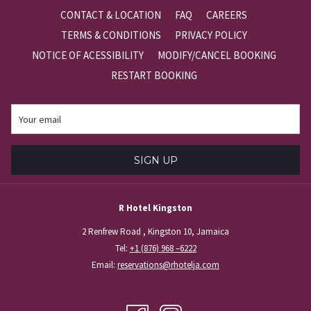
content
CONTACT & LOCATION
FAQ
CAREERS
above
TERMS & CONDITIONS
PRIVACY POLICY
NOTICE OF ACESSIBILITY
MODIFY/CANCEL BOOKING
RESTART BOOKING
SIGN UP
R Hotel Kingston
2 Renfrew Road , Kingston 10, Jamaica
Tel:
+1 (876) 968 –6222
Email:
reservations@rhotelja.com